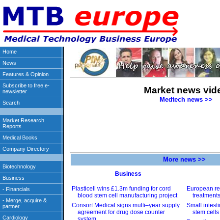
Market news vid
Medtech news >>