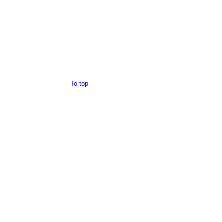
To top