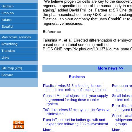
"We believe progenitor cells are key to the discover
regenerate specific tissues of the human body in res
ageing," added David Phillips, Partner at SR One, t
the pharmaceutical company GSK, which is backing 
Plasticell spin-out company that uses CombiCult to
regenerative medicines.
Reference
Tarunina M, et al. Directed differentiation of embryo
based combinatorial screening method.
PLOS ONE http://dx.plos.org/10.1371/journal.pone.