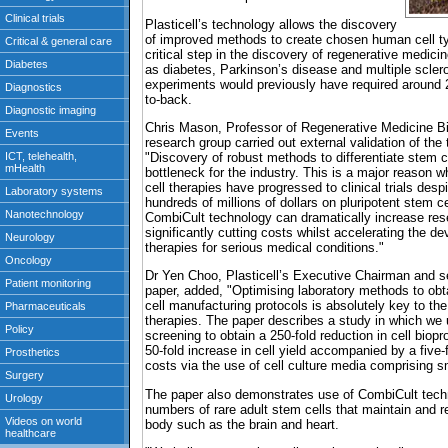
Plasticell’s technology allows the discovery
of improved methods to create chosen human cell ty
critical step in the discovery of regenerative medici
as diabetes, Parkinson’s disease and multiple sclero
experiments would previously have required around 
to-back.
Chris Mason, Professor of Regenerative Medicine B
research group carried out external validation of t
"Discovery of robust methods to differentiate stem c
bottleneck for the industry. This is a major reason w
cell therapies have progressed to clinical trials des
hundreds of millions of dollars on pluripotent stem ce
CombiCult technology can dramatically increase rese
significantly cutting costs whilst accelerating the d
therapies for serious medical conditions."
Dr Yen Choo, Plasticell’s Executive Chairman and sen
paper, added, "Optimising laboratory methods to obtai
cell manufacturing protocols is absolutely key to th
therapies. The paper describes a study in which we
screening to obtain a 250-fold reduction in cell biop
50-fold increase in cell yield accompanied by a five-
costs via the use of cell culture media comprising s
The paper also demonstrates use of CombiCult tech
numbers of rare adult stem cells that maintain and r
body such as the brain and heart.