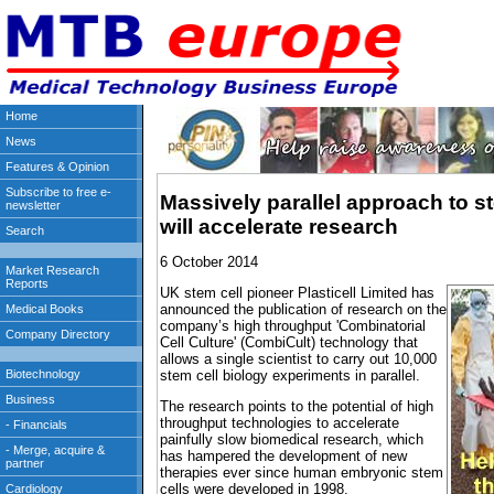
Massively parallel approach to st
will accelerate research
6 October 2014
UK stem cell pioneer Plasticell Limited has
announced the publication of research on the
company’s high throughput 'Combinatorial
Cell Culture' (CombiCult) technology that
allows a single scientist to carry out 10,000
stem cell biology experiments in parallel.
The research points to the potential of high
throughput technologies to accelerate
painfully slow biomedical research, which
has hampered the development of new
therapies ever since human embryonic stem
cells were developed in 1998.