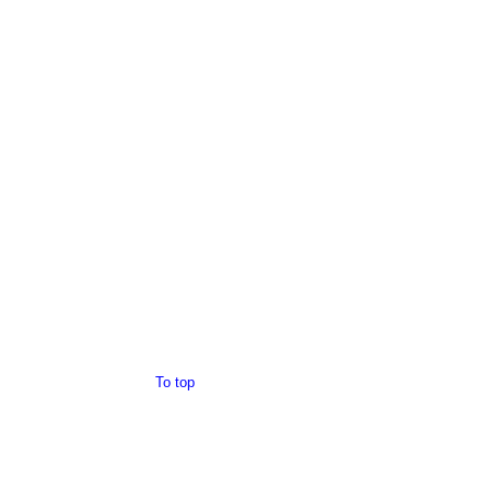
To top