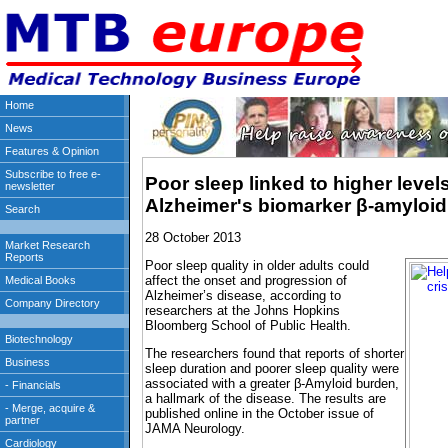
Poor sleep linked to higher levels
Alzheimer's biomarker β-amyloid
28 October 2013
Poor sleep quality in older adults could
affect the onset and progression of
Alzheimer’s disease, according to
researchers at the Johns Hopkins
Bloomberg School of Public Health.
The researchers found that reports of shorter
sleep duration and poorer sleep quality were
associated with a greater β-Amyloid burden,
a hallmark of the disease. The results are
published online in the October issue of
JAMA Neurology.