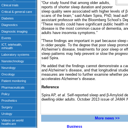
“Our study found that among older adults,
reports of shorter sleep duration and poorer
sleep quality were associated with higher levels o
scans of the brain,” said Adam Spira, PhD, lead aut
assistant professor with the Bloomberg School’s De
“These results could have significant public health 
disease is the most common cause of dementia, and 
adults have insomnia symptoms.”
“These findings are important in part because sleep
in older people. To the degree that poor sleep prom
Alzheimer’s disease, treatments for poor sleep or eff
sleep patterns may help prevent or slow the progres
said Spira.
He added that the findings cannot demonstrate a
ca
and Alzheimer’s disease, and that longitudinal studi
measures are needed to further examine whether poor
accelerates Alzheimer’s disease.
Reference
Spira AP,
et al
. Self-reported sleep and β-Amyloid d
dwelling older adults. October 2013 issue of
JAMA N