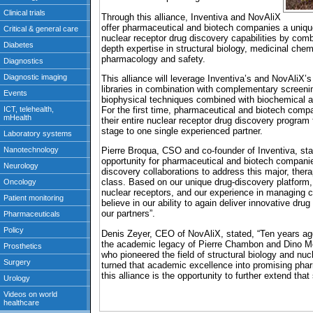
Through this alliance, Inventiva and NovAliX
offer pharmaceutical and biotech companies a unique 
nuclear receptor drug discovery capabilities by combi
depth expertise in structural biology, medicinal che
pharmacology and safety.
This alliance will leverage Inventiva’s and NovAliX’s 
libraries in combination with complementary screeni
biophysical techniques combined with biochemical a
For the first time, pharmaceutical and biotech compan
their entire nuclear receptor drug discovery program 
stage to one single experienced partner.
Pierre Broqua, CSO and co-founder of Inventiva, stat
opportunity for pharmaceutical and biotech compani
discovery collaborations to address this major, therap
class. Based on our unique drug-discovery platform,
nuclear receptors, and our experience in managing co
believe in our ability to again deliver innovative dr
our partners”.
Denis Zeyer, CEO of NovAliX, stated, “Ten years ag
the academic legacy of Pierre Chambon and Dino Mor
who pioneered the field of structural biology and nu
turned that academic excellence into promising pha
this alliance is the opportunity to further extend tha