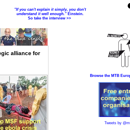
gic alliance for