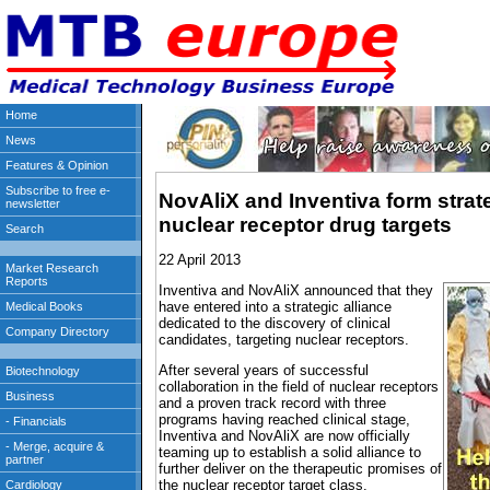
NovAliX and Inventiva form strate
nuclear receptor drug targets
22 April 2013
Inventiva and NovAliX announced that they
have entered into a strategic alliance
dedicated to the discovery of clinical
candidates, targeting nuclear receptors.
After several years of successful
collaboration in the field of nuclear receptors
and a proven track record with three
programs having reached clinical stage,
Inventiva and NovAliX are now officially
teaming up to establish a solid alliance to
further deliver on the therapeutic promises of
the nuclear receptor target class.