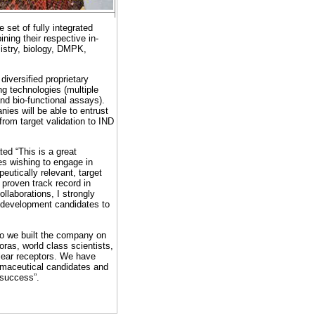
set of fully integrated
ning their respective in-
mistry, biology, DMPK,
diversified proprietary
ng technologies (multiple
nd bio-functional assays).
ies will be able to entrust
from target validation to IND
ed “This is a great
es wishing to engage in
eutically relevant, target
 proven track record in
llaborations, I strongly
ug development candidates to
o we built the company on
as, world class scientists,
clear receptors. We have
rmaceutical candidates and
t success”.