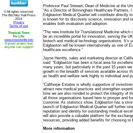
Professor Paul Stewart, Dean of Medicine at the Uni
“As a Director of Birmingham Healthcare Partners, I 
Edgbaston Medical Quarter will contribute directly to
is known for its discovery science, innovation and 
enables both evaluation and adoption.
“The new Institute for Translational Medicine which is 
be an incredible portal for innovation, serving the UK
biotech and medical technology organisations. It’s 
Edgbaston will be known internationally as one of Eu
healthcare excellence.”
Jayne Herritty, sales and marketing director at Cal
said: “Edgbaston has been a focal area for excellenc
many years, but particularly in the past 15 years w
growth in the breadth of services available across th
as health and welfare rank highly to individual and p
“Calthorpe Estates is wholly supportive of investmen
attract new medical practices and strengthen experti
time we are also minded to protect the integrity of th
all those organisations based here to prosper and fo
customer. As statistics show, Edgbaston has a stron
launch of Edgbaston Medical Quarter will further st
reputation and identity for outstanding medical exce
will also provide a valuable platform for the exchan
resources, providing added benefits for choosing to 
More information