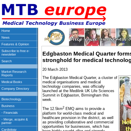
Edgbaston Medical Quarter forms
stronghold for medical technol
20 March 2013
The Edgbaston Medical Quarter, a cluster of
medical organisations and medical
technology companies, was officially
launched at the Medilink UK Life Sciences
Summit in Edgbaston, Birmingham this
week.
2
The 12.5km
EMQ aims to provide a
platform for world-class medical and
healthcare provision in the district, as well
as providing collaborative and commercial
opportunities for businesses, which has
been highly sought after and strongly