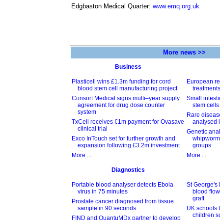
Edgbaston Medical Quarter:
www.emq.org.uk