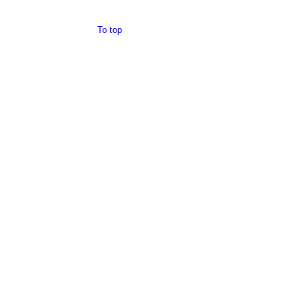
To top