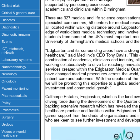
supported by pioneering businesses,
academics and clinicians within Birmingham.
There are 327 medical and life science organisations
specialist care centres, 58 centres for medical resear
all located within walking distance around Edgbaston
edge of world-class medical technology and involve 
students from some of the UK’s most important medic
University of Birmingham’s medical schools and the
"Edgbaston and its surrounding areas have a strong 
healthcare," said Medilink’s CEO Tony Davis. “This di
combination of academia, clinicians and industry, a
working collaboratively to drive far-reaching innova
services created within the Edgbaston Medical Quar
have changed medical procedures across the world, 
patient care and outcomes. With the creation of th
we will be promoting this expertise to a global audi
investment and commercial growth.”
Calthorpe Estates, Edgbaston, which is the land own
driving force during the development of the Quarter 
backing extensive research which has revealed the p
healthcare practice and facilities within Edgbaston
garner support from hundreds of organisations and in
who are keen to see further investment and develop