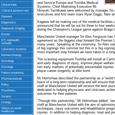
and Service Europe and Toshiba Medical
Systems’ Chief Marketing Executive Mr
Hiroyuki Tachikawa were welcomed by manager Sir 
executives and first team stars Ryan Giggs, Nani a
Kagawa will be making use of the medical facilities 
announced that he will be out for three to four weeks
during the Champion's League game against Braga l
Manchester United manager Sir Alex Ferguson has ha
agreement as the biggest step forward the Premier 
many years. Speaking at the ceremony, Sir Alex sa
of big signings this summer but this is a ‘big signing
most important step forward we have taken in a long,
The scanning equipment Toshiba will install at Carrin
and early diagnosis of injury, improve player welfare 
into early markers of potentially preventable injurie
player career longevity at elite level.
Mr Holmshaw described the partnership as a “world fi
basis of a long-term relationship and will ensure tha
staff at Manchester United will receive the best po
dedicated to helping physicians and clinicians achie
outcomes for their patients.
“Through this partnership,” Mr Holmshaw added, “we 
staff at Manchester United with the aim of optimisin
techniques, injury outcomes and rehabilitation prog
injuries. In addition to helping diagnose, treat and pr