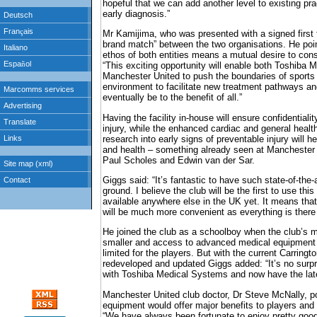
hopeful that we can add another level to existing pr
early diagnosis.”
Mr Kamijima, who was presented with a signed first t
brand match” between the two organisations. He poin
ethos of both entities means a mutual desire to con
“This exciting opportunity will enable both Toshiba
Manchester United to push the boundaries of sports 
environment to facilitate new treatment pathways an
eventually be to the benefit of all.”
Having the facility in-house will ensure confidentiality
injury, while the enhanced cardiac and general healt
research into early signs of preventable injury will h
and health – something already seen at Manchester
Paul Scholes and Edwin van der Sar.
Giggs said: “It’s fantastic to have such state-of-the-
ground. I believe the club will be the first to use this
available anywhere else in the UK yet. It means tha
will be much more convenient as everything is there
He joined the club as a schoolboy when the club’s 
smaller and access to advanced medical equipment
limited for the players. But with the current Carringt
redeveloped and updated Giggs added: “It’s no surpr
with Toshiba Medical Systems and now have the lat
Manchester United club doctor, Dr Steve McNally, po
equipment would offer major benefits to players and
“We have always been fortunate to enjoy pretty good