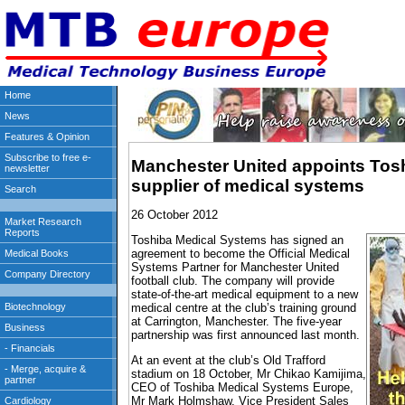
Manchester United appoints Toshi
supplier of medical systems
26 October 2012
Toshiba Medical Systems has signed an
agreement to become the Official Medical
Systems Partner for Manchester United
football club. The company will provide
state-of-the-art medical equipment to a new
medical centre at the club’s training ground
at Carrington, Manchester. The five-year
partnership was first announced last month.
At an event at the club’s Old Trafford
stadium on 18 October, Mr Chikao Kamijima,
CEO of Toshiba Medical Systems Europe,
Mr Mark Holmshaw, Vice President Sales