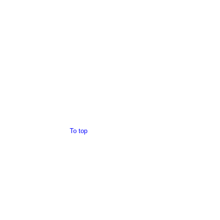
To top