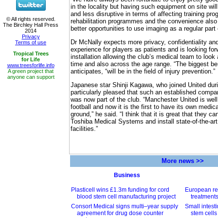
in the locality but having such equipment on site w
and less disruptive in terms of affecting training p
rehabilitation programmes and the convenience als
better opportunities to use imaging as a regular part o
Dr McNally expects more privacy, confidentiality and
experience for players as patients and is looking fo
installation allowing the club’s medical team to look 
time and also across the age range. “The biggest ben
anticipates, “will be in the field of injury prevention.”
Japanese star Shinji Kagawa, who joined United du
particularly pleased that such an established comp
was now part of the club. “Manchester United is well
football and now it is the first to have its own medica
ground,” he said. “I think that it is great that they c
Toshiba Medical Systems and install state-of-the-art
facilities.”