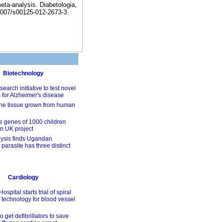
meta-analysis. Diabetologia,
1007/s00125-012-2673-3.