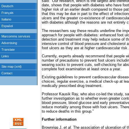
said: “Our research, which is the largest and therefo
date, shows that people with diabetes who have foot
higher risk of an earlier death compared to those pa
that this may be due in part to the effect of infecti
ulcers and the greater co-existence of cardiovascula
with diabetes although the reasons are not entirely cl
The researchers say these results underline the imp
approach for people with diabetes: enhanced foot ulc
detection and treatment may help reduce some of t
intensive control of blood pressure and cholesterol
foot ulcers as they are at higher cardiovascular risk.
Currently, experts already recommend that people w
number of precautions to prevent foot ulcers includi
wearing socks to prevent cuts, self-checking for abr
complete foot examination at least once a year.
Existing guidelines to prevent cardiovascular diseas
choices, regular exercise, a medical check-up at lea
medically prescribed drug treatment.
Professor Kausik Ray, who also co-led the study, sai
further investigation as to whether even greater cont
blood pressure, blood glucose and early preventative
reduce mortality among those with foot ulcers. There
to reduce deaths in this group.”
Further information
Brownrigg J,
et al
. The association of ulceration of t