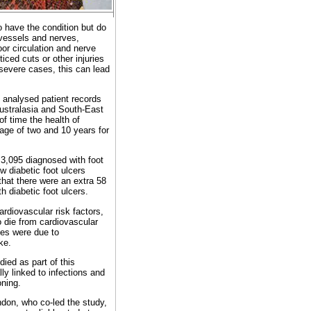
 have the condition but do
vessels and nerves,
Poor circulation and nerve
ced cuts or other injuries
 severe cases, this can lead
 analysed patient records
Australasia and South-East
f time the health of
age of two and 10 years for
 3,095 diagnosed with foot
w diabetic foot ulcers
 that there were an extra 58
 diabetic foot ulcers.
rdiovascular risk factors,
o die from cardiovascular
ies were due to
ke.
ied as part of this
lly linked to infections and
oning.
ndon, who co-led the study,