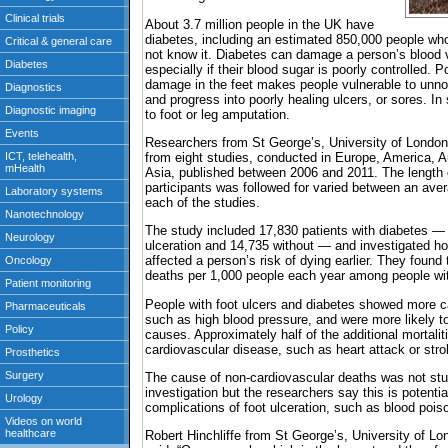
About 3.7 million people in the UK have
diabetes, including an estimated 850,000 people who
not know it. Diabetes can damage a person’s blood 
especially if their blood sugar is poorly controlled. 
damage in the feet makes people vulnerable to unnoti
and progress into poorly healing ulcers, or sores. In
to foot or leg amputation.
Researchers from St George’s, University of London
from eight studies, conducted in Europe, America, 
Asia, published between 2006 and 2011. The length o
participants was followed for varied between an aver
each of the studies.
The study included 17,830 patients with diabetes —
ulceration and 14,735 without — and investigated ho
affected a person’s risk of dying earlier. They found
deaths per 1,000 people each year among people with
People with foot ulcers and diabetes showed more ca
such as high blood pressure, and were more likely t
causes. Approximately half of the additional mortalit
cardiovascular disease, such as heart attack or stro
The cause of non-cardiovascular deaths was not stud
investigation but the researchers say this is potentia
complications of foot ulceration, such as blood pois
Robert Hinchliffe from St George’s, University of Lo