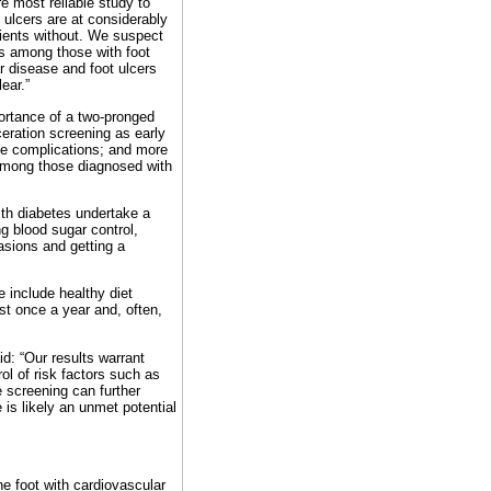
re most reliable study to
 ulcers are at considerably
tients without. We suspect
ons among those with foot
r disease and foot ulcers
ear.”
ortance of a two-pronged
eration screening as early
he complications; and more
 among those diagnosed with
ith diabetes undertake a
ng blood sugar control,
asions and getting a
e include healthy diet
st once a year and, often,
d: “Our results warrant
rol of risk factors such as
 screening can further
 is likely an unmet potential
he foot with cardiovascular