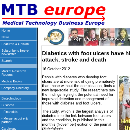
Diabetics with foot ulcers have hi
attack, stroke and death
16 October 2012
People with diabetes who develop foot
ulcers are at more risk of dying prematurely
than those without the complication, finds a
new large-scale study. The researchers say
the findings highlight the potential need for
improved detection and management of
those with diabetes and foot ulcers.
The study, which is the largest analysis of
diabetes into the link between foot ulcers
and the condition, is published in this
month’s (November) edition of the journal
Diabetologia
.