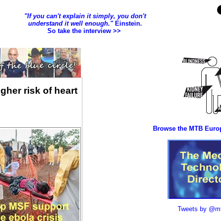
gher risk of heart