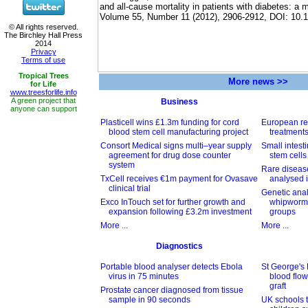
and all-cause mortality in patients with diabetes: a 
Volume 55, Number 11 (2012), 2906-2912, DOI: 10.