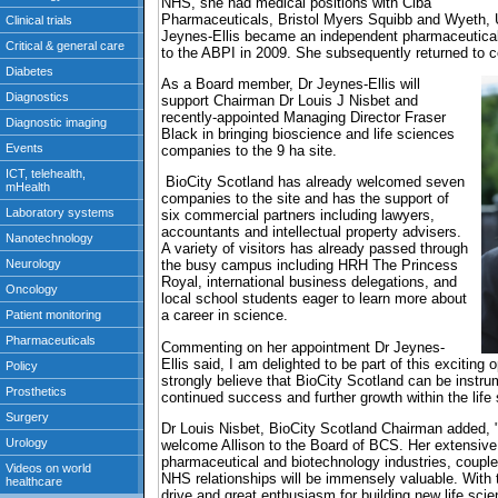
NHS, she had medical positions with Ciba
Pharmaceuticals, Bristol Myers Squibb and Wyeth, U
Jeynes-Ellis became an independent pharmaceutical
to the ABPI in 2009. She subsequently returned to c
As a Board member, Dr Jeynes-Ellis will
support Chairman Dr Louis J Nisbet and
recently-appointed Managing Director Fraser
Black in bringing bioscience and life sciences
companies to the 9 ha site.
BioCity Scotland has already welcomed seven
companies to the site and has the support of
six commercial partners including lawyers,
accountants and intellectual property advisers.
A variety of visitors has already passed through
the busy campus including HRH The Princess
Royal, international business delegations, and
local school students eager to learn more about
a career in science.
Commenting on her appointment Dr Jeynes-
Ellis said, I am delighted to be part of this exciting 
strongly believe that BioCity Scotland can be instrum
continued success and further growth within the life
Dr Louis Nisbet, BioCity Scotland Chairman added, 
welcome Allison to the Board of BCS. Her extensive
pharmaceutical and biotechnology industries, coupl
NHS relationships will be immensely valuable. With 
drive and great enthusiasm for building new life sc