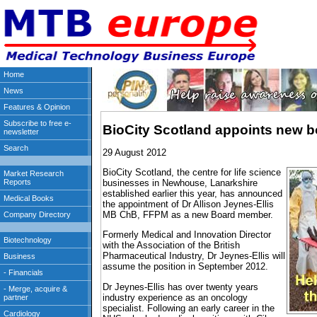
BioCity Scotland appoints new 
29 August 2012
BioCity Scotland, the centre for life science
businesses in Newhouse, Lanarkshire
established earlier this year, has announced
the appointment of Dr Allison Jeynes-Ellis
MB ChB, FFPM as a new Board member.
Formerly Medical and Innovation Director
with the Association of the British
Pharmaceutical Industry, Dr Jeynes-Ellis will
assume the position in September 2012.
Dr Jeynes-Ellis has over twenty years
industry experience as an oncology
specialist. Following an early career in the