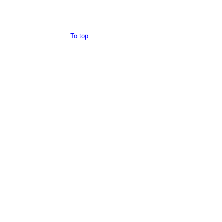
To top