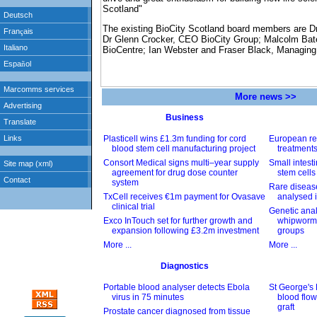
Scotland"
The existing BioCity Scotland board members are Dr
Dr Glenn Crocker, CEO BioCity Group; Malcolm Ba
BioCentre; Ian Webster and Fraser Black, Managing 