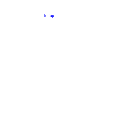
To top