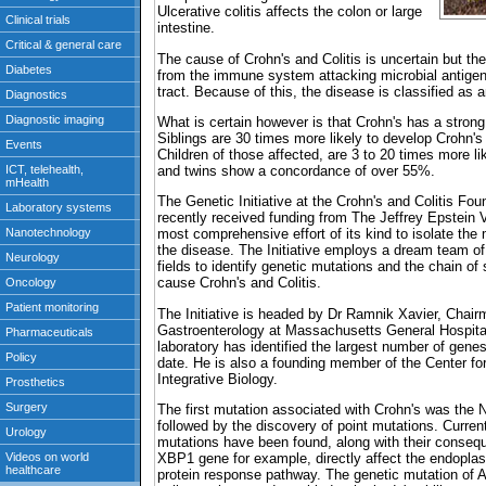
Ulcerative colitis affects the colon or large
intestine.
The cause of Crohn's and Colitis is uncertain but t
from the immune system attacking microbial antigens
tract. Because of this, the disease is classified as
What is certain however is that Crohn's has a stron
Siblings are 30 times more likely to develop Crohn's
Children of those affected, are 3 to 20 times more li
and twins show a concordance of over 55%.
The Genetic Initiative at the Crohn's and Colitis Fo
recently received funding from The Jeffrey Epstein V
most comprehensive effort of its kind to isolate the
the disease. The Initiative employs a dream team of 
fields to identify genetic mutations and the chain of
cause Crohn's and Colitis.
The Initiative is headed by Dr Ramnik Xavier, Chair
Gastroenterology at Massachusetts General Hospital
laboratory has identified the largest number of gene
date. He is also a founding member of the Center f
Integrative Biology.
The first mutation associated with Crohn's was th
followed by the discovery of point mutations. Current
mutations have been found, along with their conseq
XBP1 gene for example, directly affect the endoplas
protein response pathway. The genetic mutation of 