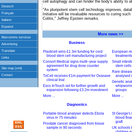
cell autophagy and can hinder the body's ability to a
"As pluripotent stem cell technology improves, data
Initiative will be invaluable resources to curing suc
Colitis," Jeffrey Epstein remarks.