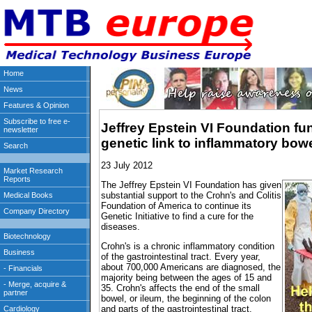
Jeffrey Epstein VI Foundation fu
genetic link to inflammatory bow
23 July 2012
The Jeffrey Epstein VI Foundation has given
substantial support to the Crohn's and Colitis
Foundation of America to continue its
Genetic Initiative to find a cure for the
diseases.
Crohn's is a chronic inflammatory condition
of the gastrointestinal tract. Every year,
about 700,000 Americans are diagnosed, the
majority being between the ages of 15 and
35. Crohn's affects the end of the small
bowel, or ileum, the beginning of the colon
and parts of the gastrointestinal tract.