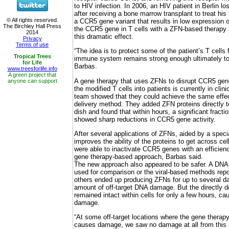
to HIV infection. In 2006, an HIV patient in Berlin los
after receiving a bone marrow transplant to treat hi
a CCR5 gene variant that results in low expression o
the CCR5 gene in T cells with a ZFN-based therapy 
this dramatic effect.
“The idea is to protect some of the patient’s T cells
immune system remains strong enough ultimately to w
Barbas.
A gene therapy that uses ZFNs to disrupt CCR5 gene
the modified T cells into patients is currently in clini
team showed that they could achieve the same effec
delivery method. They added ZFN proteins directly t
dish and found that within hours, a significant fracti
showed sharp reductions in CCR5 gene activity.
After several applications of ZFNs, aided by a speci
improves the ability of the proteins to get across ce
were able to inactivate CCR5 genes with an efficienc
gene therapy-based approach, Barbas said.
The new approach also appeared to be safer. A DN
used for comparison or the viral-based methods repor
others ended up producing ZFNs for up to several da
amount of off-target DNA damage. But the directly d
remained intact within cells for only a few hours, ca
damage.
“At some off-target locations where the gene therap
causes damage, we saw no damage at all from this 