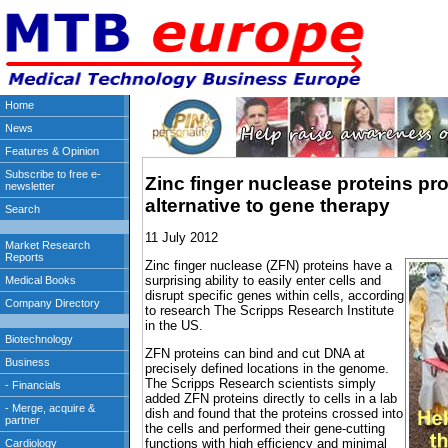
Zinc finger nuclease proteins pro
alternative to gene therapy
11 July 2012
Zinc finger nuclease (ZFN) proteins have a
surprising ability to easily enter cells and
disrupt specific genes within cells, according
to research The Scripps Research Institute
in the US.
ZFN proteins can bind and cut DNA at
precisely defined locations in the genome.
The Scripps Research scientists simply
added ZFN proteins directly to cells in a lab
dish and found that the proteins crossed into
the cells and performed their gene-cutting
functions with high efficiency and minimal