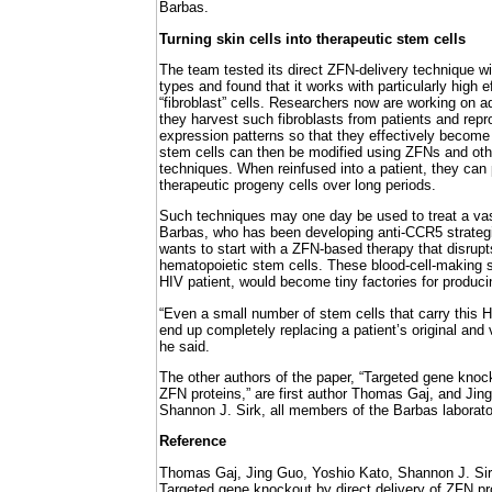
Barbas.
Turning skin cells into therapeutic stem cells
The team tested its direct ZFN-delivery technique wit
types and found that it works with particularly high 
“fibroblast” cells. Researchers now are working on 
they harvest such fibroblasts from patients and repr
expression patterns so that they effectively becom
stem cells can then be modified using ZFNs and oth
techniques. When reinfused into a patient, they can 
therapeutic progeny cells over long periods.
Such techniques may one day be used to treat a vas
Barbas, who has been developing anti-CCR5 strateg
wants to start with a ZFN-based therapy that disrup
hematopoietic stem cells. These blood-cell-making s
HIV patient, would become tiny factories for producin
“Even a small number of stem cells that carry this H
end up completely replacing a patient’s original and 
he said.
The other authors of the paper, “Targeted gene knock
ZFN proteins,” are first author Thomas Gaj, and Jin
Shannon J. Sirk, all members of the Barbas laborato
Reference
Thomas Gaj, Jing Guo, Yoshio Kato, Shannon J. Sir
Targeted gene knockout by direct delivery of ZFN pr