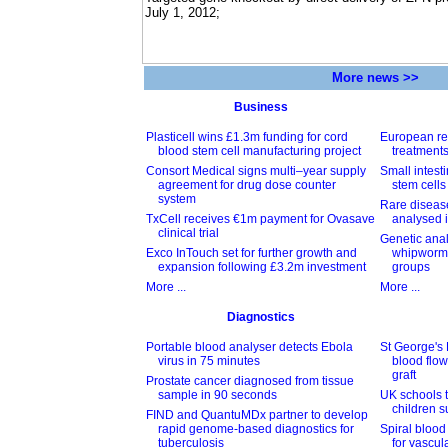
July 1, 2012;