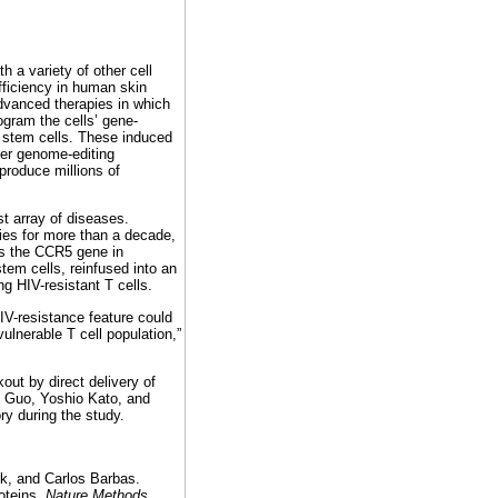
h a variety of other cell
efficiency in human skin
advanced therapies in which
ogram the cells’ gene-
e stem cells. These induced
er genome-editing
produce millions of
t array of diseases.
ies for more than a decade,
ts the CCR5 gene in
tem cells, reinfused into an
g HIV-resistant T cells.
IV-resistance feature could
vulnerable T cell population,”
out by direct delivery of
g Guo, Yoshio Kato, and
ry during the study.
k, and Carlos Barbas.
oteins.
Nature Methods
,