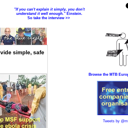
vide simple, safe