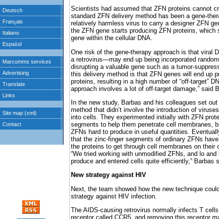
Scientists had assumed that ZFN proteins cannot c
standard ZFN delivery method has been a gene-ther
relatively harmless virus to carry a designer ZFN gen
the ZFN gene starts producing ZFN proteins, which s
gene within the cellular DNA.
One risk of the gene-therapy approach is that viral 
a retrovirus—may end up being incorporated randoml
disrupting a valuable gene such as a tumor-suppress
this delivery method is that ZFN genes will end up
proteins, resulting in a high number of “off-target” D
approach involves a lot of off-target damage,” said 
In the new study, Barbas and his colleagues set out 
method that didn’t involve the introduction of viruses
into cells. They experimented initially with ZFN prote
segments to help them penetrate cell membranes, b
ZFNs hard to produce in useful quantities. Eventuall
that the zinc-finger segments of ordinary ZFNs have
the proteins to get through cell membranes on their 
“We tried working with unmodified ZFNs, and lo and 
produce and entered cells quite efficiently,” Barbas s
New strategy against HIV
Next, the team showed how the new technique coul
strategy against HIV infection.
The AIDS-causing retrovirus normally infects T cells 
receptor called CCR5, and removing this receptor ma