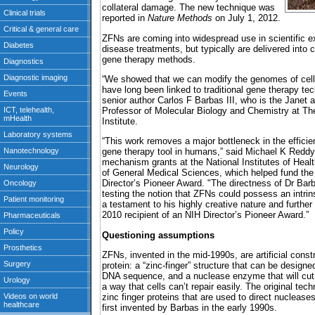
collateral damage. The new technique was
reported in
Nature Methods
on July 1, 2012.
ZFNs are coming into widespread use in scientific e
disease treatments, but typically are delivered into c
gene therapy methods.
“We showed that we can modify the genomes of cells
have long been linked to traditional gene therapy tec
senior author Carlos F Barbas III, who is the Janet a
Professor of Molecular Biology and Chemistry at T
Institute.
“This work removes a major bottleneck in the efficie
gene therapy tool in humans,” said Michael K Reddy
mechanism grants at the National Institutes of Health
of General Medical Sciences, which helped fund the
Director’s Pioneer Award. "The directness of Dr Barb
testing the notion that ZFNs could possess an intrinsi
a testament to his highly creative nature and further
2010 recipient of an NIH Director’s Pioneer Award.”
Questioning assumptions
ZFNs, invented in the mid-1990s, are artificial cons
protein: a “zinc-finger” structure that can be designed
DNA sequence, and a nuclease enzyme that will cut D
a way that cells can’t repair easily. The original te
zinc finger proteins that are used to direct nuclease
first invented by Barbas in the early 1990s.