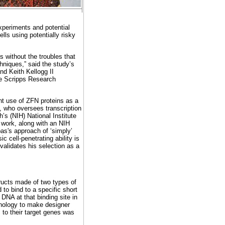
xperiments and potential
ells using potentially risky
 without the troubles that
hniques,” said the study’s
nd Keith Kellogg II
he Scripps Research
nt use of ZFN proteins as a
, who oversees transcription
’s (NIH) National Institute
 work, along with an NIH
as's approach of ‘simply’
c cell-penetrating ability is
 validates his selection as a
tructs made of two types of
 to bind to a specific short
NA at that binding site in
chnology to make designer
s to their target genes was