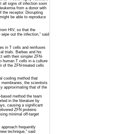
t all signs of infection soon
s leukemia from a donor with
f the receptor. Disrupting
might be able to reproduce
 from HIV, so that the
ipe out the infection,” said
s in T cells and reinfuses
cal trials. Barbas and his
t with their simpler ZFN-
o human T cells in a culture
on of the ZFN-treated cells
al cooling method that
ll membranes, the scientists
y approximating that of the
A-based method the team
ted in the literature by
ys, causing a significant
elivered ZFN proteins
using minimal off-target
y approach frequently
new technique,” said