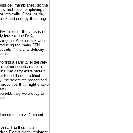
ross cell membranes, so the
apy technique employing a
e into cells. Once inside,
eek and destroy their target
DNA—even if the virus is not
y into cellular DNA,
or gene. Another risk with
 producing too many ZFN
NA cuts. “The viral delivery
Barbas.
to find a safer ZFN delivery
 or other genetic material
ins that carry extra protein
ut found these modified
y, the scientists recognized
 properties that might enable
own.
behold, they were easy to
aid.
d be used in a ZFN-based
via a T cell surface
kes T cells highly resistant