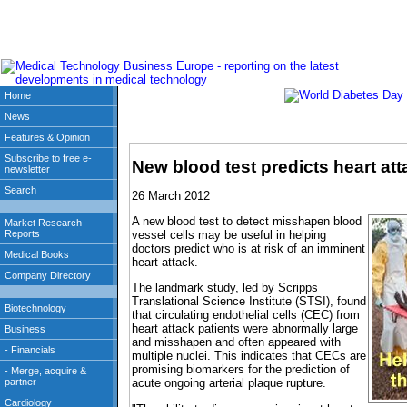
New blood test predicts heart att
26 March 2012
A new blood test to detect misshapen blood
vessel cells may be useful in helping
doctors predict who is at risk of an imminent
heart attack.
The landmark study, led by Scripps
Translational Science Institute (STSI), found
that circulating endothelial cells (CEC) from
heart attack patients were abnormally large
and misshapen and often appeared with
multiple nuclei. This indicates that CECs are
promising biomarkers for the prediction of
acute ongoing arterial plaque rupture.