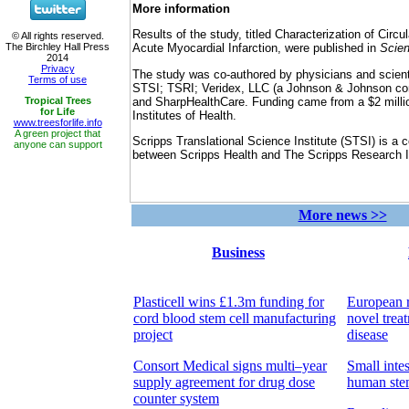
More information
Results of the study, titled Characterization of Circul
Acute Myocardial Infarction, were published in
Scien
The study was co-authored by physicians and scient
STSI; TSRI; Veridex, LLC (a Johnson & Johnson co
and SharpHealthCare. Funding came from a $2 millio
Institutes of Health.
Scripps Translational Science Institute (STSI) is a 
between Scripps Health and The Scripps Research In