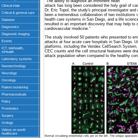
"The ability to diagnose an imminent heart
attack has long been considered the holy grail of ca
Dr. Eric Topol, the study's principal investigator and
been a tremendous collaboration of two institutions 
health care systems in San Diego, and a life science
resulted in an important discovery that may help to 
cardiovascular medicine."
The study involved 50 patients who presented to e
attacks at four acute care hospitals in San Diego. Usi
platforms, including the Veridex CellSearch System,
CEC counts and the cell structural features were dram
attack population when compared to the healthy cont
Normal circulating endothelial cells are on the left. The unique appearance