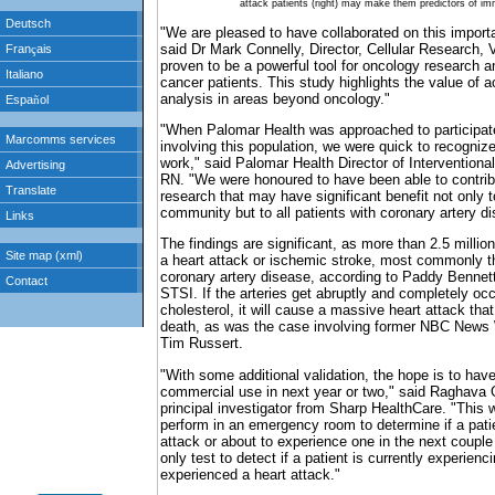
attack patients (right) may make them predictors of im
"We are pleased to have collaborated on this importa
said Dr Mark Connelly, Director, Cellular Research, 
proven to be a powerful tool for oncology research a
cancer patients. This study highlights the value of a
analysis in areas beyond oncology."
"When Palomar Health was approached to participate
involving this population, we were quick to recognize 
work," said Palomar Health Director of Intervention
RN. "We were honoured to have been able to contrib
research that may have significant benefit not only t
community but to all patients with coronary artery d
The findings are significant, as more than 2.5 millio
a heart attack or ischemic stroke, most commonly th
coronary artery disease, according to Paddy Bennett
STSI. If the arteries get abruptly and completely occ
cholesterol, it will cause a massive heart attack that
death, as was the case involving former NBC News
Tim Russert.
"With some additional validation, the hope is to have
commercial use in next year or two," said Raghava
principal investigator from Sharp HealthCare. "This w
perform in an emergency room to determine if a patie
attack or about to experience one in the next coupl
only test to detect if a patient is currently experienc
experienced a heart attack."