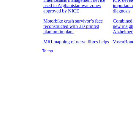
To top