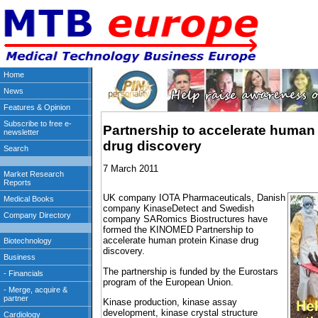
Partnership to accelerate human 
drug discovery
7 March 2011
UK company IOTA Pharmaceuticals, Danish
company KinaseDetect and Swedish
company SARomics Biostructures have
formed the KINOMED Partnership to
accelerate human protein Kinase drug
discovery.
The partnership is funded by the Eurostars
program of the European Union.
Kinase production, kinase assay
development, kinase crystal structure