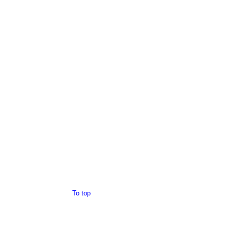
To top