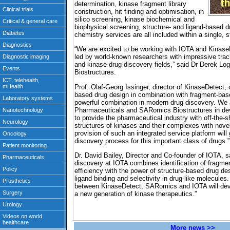
determination, kinase fragment library
construction, hit finding and optimisation, in
silico screening, kinase biochemical and
biophysical screening, structure- and ligand-based 
chemistry services are all included within a single, st
“We are excited to be working with IOTA and Kinas
led by world-known researchers with impressive trac
and kinase drug discovery fields,” said Dr Derek 
Biostructures.
Prof. Olaf-Georg Issinger, director of KinaseDetect,
based drug design in combination with fragment-bas
powerful combination in modern drug discovery. We a
Pharmaceuticals and SARomics Biostructures in dev
to provide the pharmaceutical industry with off-the-s
structures of kinases and their complexes with nov
provision of such an integrated service platform will
discovery process for this important class of drugs.”
Dr. David Bailey, Director and Co-founder of IOTA, 
discovery at IOTA combines identification of fragmen
efficiency with the power of structure-based drug des
ligand binding and selectivity in drug-like molecul
between KinaseDetect, SARomics and IOTA will dev
a new generation of kinase therapeutics.”