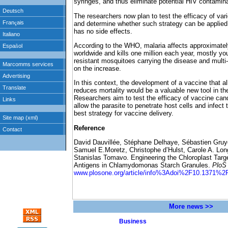
syringes, and thus eliminate potential HIV contamina
The researchers now plan to test the efficacy of va
and determine whether such strategy can be applied 
has no side effects.
According to the WHO, malaria affects approximately
worldwide and kills one million each year, mostly you
resistant mosquitoes carrying the disease and multi-
on the increase.
In this context, the development of a vaccine that 
reduces mortality would be a valuable new tool in the
Researchers aim to test the efficacy of vaccine can
allow the parasite to penetrate host cells and infect 
best strategy for vaccine delivery.
Reference
David Dauvillée, Stéphane Delhaye, Sébastien Gruye
Samuel E.Moretz, Christophe d’Hulst, Carole A. Lon
Stanislas Tomavo. Engineering the Chloroplast Targ
Antigens in Chlamydomonas Starch Granules.
PloS
www.plosone.org/article/info%3Adoi%2F10.1371%2F