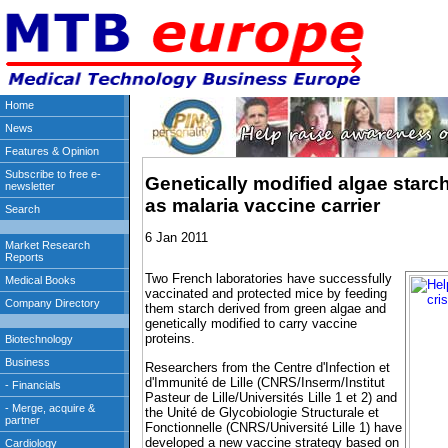
Genetically modified algae star
as malaria vaccine carrier
6 Jan 2011
Two French laboratories have successfully
vaccinated and protected mice by feeding
them starch derived from green algae and
genetically modified to carry vaccine
proteins.
Researchers from the Centre d'Infection et
d'Immunité de Lille (CNRS/Inserm/Institut
Pasteur de Lille/Universités Lille 1 et 2) and
the Unité de Glycobiologie Structurale et
Fonctionnelle (CNRS/Université Lille 1) have
developed a new vaccine strategy based on