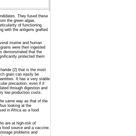
candidates. They fused these
rom the green algae,
ticularity of functioning
ng with the antigens grafted
several murine and human
 grains were then ingested
rs demonstrated that the
gnificantly protected them
haride (2) that is the most
ch grain can easily be
antities. It has a very stable
ular precaution, even if it
ilated through digestion and
ery low production costs.
the same way as that of the
hus looking at the
used in Africa as a food
o are at high-risk of
 a food source and a vaccine.
 storage problems and