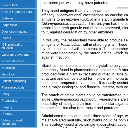
the technique, which they have patented.
They used antigens that have shown their
efficacy in 'conventional' vaccinations as vaccine 
antigens to an enzyme (GBSS) in a starch granule f
Chlamydomonas reinhardtii
. This enzyme has the par
inside the starch granule and of being protected, alo
to it, against degradation by other enzymes.
In this way, the researchers were able to produce 
antigens of
Plasmodium
within starch grains. These
by mice inoculated with the parasite. The researche
mice were vaccinated by the starch grains, which si
against infection.
Starch is the insoluble and semi-crystalline polysacc
commonly found in photosynthetic organisms. A star
produced from a plant extract and purified in large qu
structure and can be stored for months with no partic
undergoes temperature variations. It is easily assim
has a major ecological and financial interest, with v
The starch of edible plants could be transformed in 
algae
Chlamydomonas reinhardtii
. Researchers are t
possibility of using starch from multi-cellular algae 
supplement, but also from maize and potatoes.
Administered to children under three years of age, wh
malaria-related mortality, such plants could be both
This strategy would allow simple vaccination, avoid