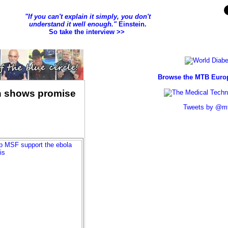
ch shows promise