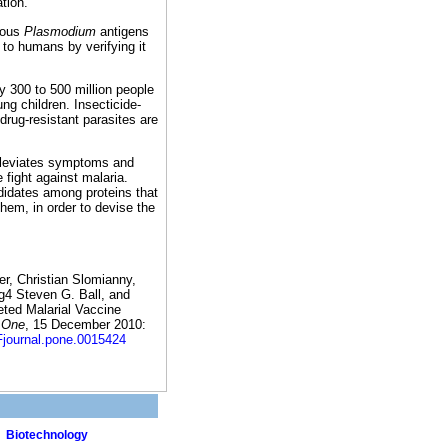
tion.
rious
Plasmodium
antigens
to humans by verifying it
 300 to 500 million people
ng children. Insecticide-
drug-resistant parasites are
alleviates symptoms and
 fight against malaria.
didates among proteins that
them, in order to devise the
r, Christian Slomianny,
g4 Steven G. Ball, and
eted Malarial Vaccine
 One
, 15 December 2010:
journal.pone.0015424