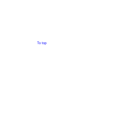
To top