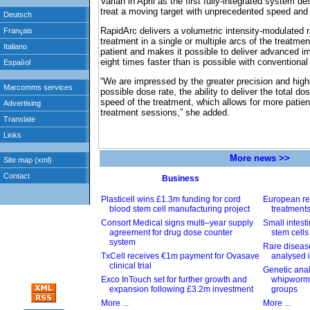
Varian in April as the first fully-integrated system d
treat a moving target with unprecedented speed and
RapidArc delivers a volumetric intensity-modulated 
treatment in a single or multiple arcs of the treatm
patient and makes it possible to deliver advanced 
eight times faster than is possible with conventiona
“We are impressed by the greater precision and highe
possible dose rate, the ability to deliver the total do
speed of the treatment, which allows for more patien
treatment sessions,” she added.