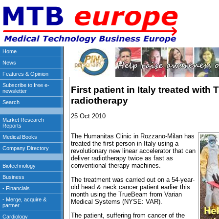
First patient in Italy treated wit
radiotherapy
25 Oct 2010
The Humanitas Clinic in Rozzano-Milan has
treated the first person in Italy using a
revolutionary new linear accelerator that can
deliver radiotherapy twice as fast as
conventional therapy machines.
The treatment was carried out on a 54-year-
old head & neck cancer patient earlier this
month using the TrueBeam from Varian
Medical Systems (NYSE: VAR).
The patient, suffering from cancer of the