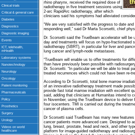
rhino pharynx, received the required dose of
radiotherapy in five treatment sessions using
2-arc RapidArc radiotherapy, after which
clinicians said his symptoms had alleviated consider
“We are very satisfied with the progress to date and
responding well,” said Dr Marta Scorsetti, chief physi
Dr. Scorsetti said the TrueBeam accelerator will be u
day and treatments will focus on hypo-fractionated s
radiotherapy (SBRT), in particular for liver and pancr
lung cancer and lymph-node metastases.
“TrueBeam will enable us to offer treatments for diff
than have previously been possible with radiosurger
Dr. Scorsetti. “In particular we will be able to treat p
treated recurrences which could not have been re-tre
According to Dr Scorsetti, total bone marrow irradia
of an innovative radiotherapy treatment made poss
provide fast total marrow irradiation with excellent 
said, adding that clinicians at Humanitas intend t
in November, using the TrueBeam device to deliver 
four isocenters. TMI is carried out during the treat
cancer of plasma cells.
Dr Scorsetti said TrueBeam has many new features th
cancer patients more advanced care. Designed to a
lung, breast, prostate, head and neck, and other ty
platform for image-guided radiotherapy and radiosur