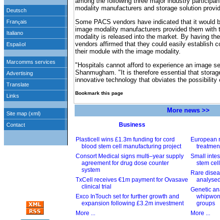
among the following three major industry particip
modality manufacturers and storage solution provid
Some PACS vendors have indicated that it would be
image modality manufacturers provided them with 
modality is released into the market. By having th
vendors affirmed that they could easily establish con
their module with the image modality.
"Hospitals cannot afford to experience an image s
Shanmugham. "It is therefore essential that storag
innovative technology that obviates the possibility
Bookmark this page