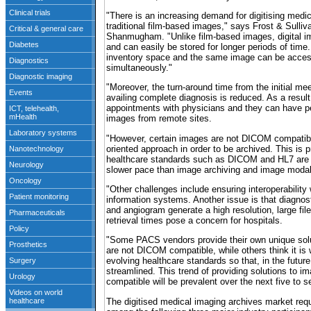
"There is an increasing demand for digitising medi
traditional film-based images," says Frost & Sulli
Shanmugham. "Unlike film-based images, digital i
and can easily be stored for longer periods of time.
inventory space and the same image can be acces
simultaneously."
"Moreover, the turn-around time from the initial mee
availing complete diagnosis is reduced. As a result
appointments with physicians and they can have p
images from remote sites.
"However, certain images are not DICOM compatibl
oriented approach in order to be archived. This is 
healthcare standards such as DICOM and HL7 are 
slower pace than image archiving and image modal
"Other challenges include ensuring interoperability
information systems. Another issue is that diagno
and angiogram generate a high resolution, large fil
retrieval times pose a concern for hospitals.
"Some PACS vendors provide their own unique solu
are not DICOM compatible, while others think it is
evolving healthcare standards so that, in the future
streamlined. This trend of providing solutions to 
compatible will be prevalent over the next five to 
The digitised medical imaging archives market req