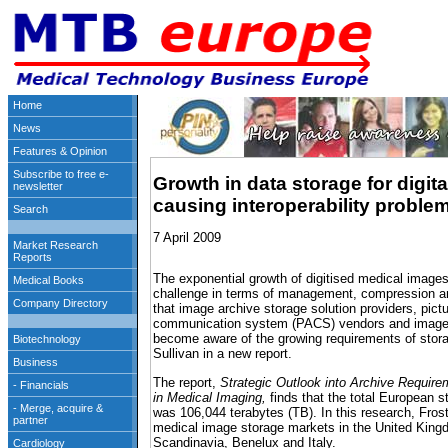
Growth in data storage for digit
causing interoperability proble
7 April 2009
The exponential growth of digitised medical imag
challenge in terms of management, compression and 
that image archive storage solution providers, pict
communication system (PACS) vendors and image 
become aware of the growing requirements of stor
Sullivan in a new report.
The report,
Strategic Outlook into Archive Requi
in Medical Imaging,
finds that the total European s
was 106,044 terabytes (TB). In this research, Fro
medical image storage markets in the United King
Scandinavia, Benelux and Italy.