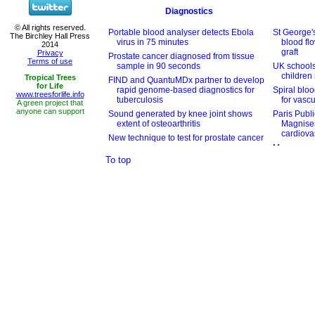
To top