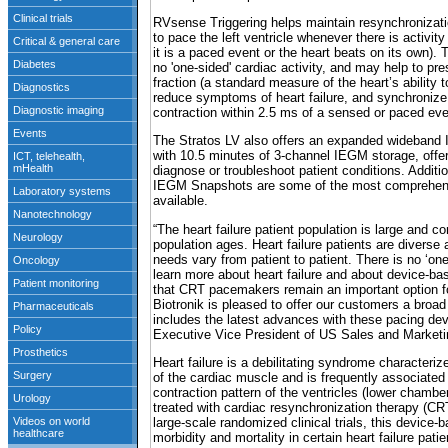
RVsense Triggering helps maintain resynchronizat
to pace the left ventricle whenever there is activity 
it is a paced event or the heart beats on its own). 
no 'one-sided' cardiac activity, and may help to pre
fraction (a standard measure of the heart’s ability t
reduce symptoms of heart failure, and synchronize v
contraction within 2.5 ms of a sensed or paced event
The Stratos LV also offers an expanded wideba
with 10.5 minutes of 3-channel IEGM storage, offeri
diagnose or troubleshoot patient conditions. Additi
IEGM Snapshots are some of the most comprehens
available.
“The heart failure patient population is large and c
population ages. Heart failure patients are diverse 
needs vary from patient to patient. There is no ‘one-
learn more about heart failure and about device-bas
that CRT pacemakers remain an important option for
Biotronik is pleased to offer our customers a broad 
includes the latest advances with these pacing d
Executive Vice President of US Sales and Marketi
Heart failure is a debilitating syndrome character
of the cardiac muscle and is frequently associate
contraction pattern of the ventricles (lower chambe
treated with cardiac resynchronization therapy (CRT
large-scale randomized clinical trials, this devic
morbidity and mortality in certain heart failure patie