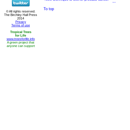
To top