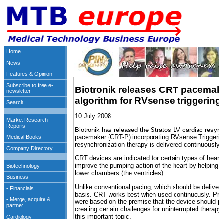
Biotronik releases CRT pacema
algorithm for RVsense triggerin
10 July 2008
Biotronik has released the Stratos LV cardiac resy
pacemaker (CRT-P) incorporating RVsense Triggeri
resynchronization therapy is delivered continuously
CRT devices are indicated for certain types of hear
improve the pumping action of the heart by helping
lower chambers (the ventricles).
Unlike conventional pacing, which should be deliv
basis, CRT works best when used continuously. Pr
were based on the premise that the device should p
creating certain challenges for uninterrupted ther
this important topic.