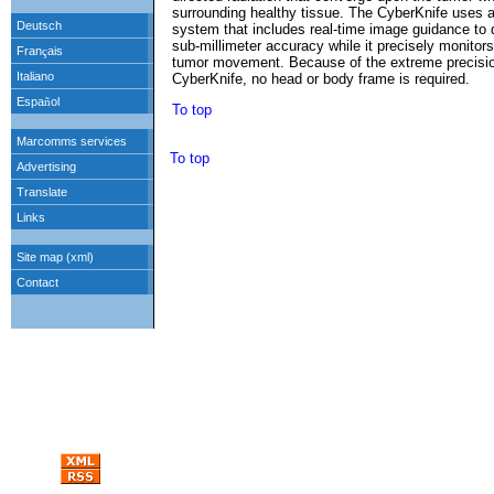
surrounding healthy tissue. The CyberKnife uses a 
system that includes real-time image guidance to de
sub-millimeter accuracy while it precisely monitors
tumor movement. Because of the extreme precisio
CyberKnife, no head or body frame is required.
To top
To top