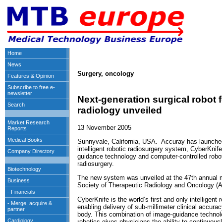
Surgery, oncology
Next-generation surgical robot f
radiology unveiled
13 November 2005
Sunnyvale, California, USA. Accuray has launched 
intelligent robotic radiosurgery system, CyberKni
guidance technology and computer-controlled roboti
radiosurgery.
The new system was unveiled at the 47th annual 
Society of Therapeutic Radiology and Oncology (
CyberKnife is the world’s first and only intelligent
enabling delivery of sub-millimeter clinical accura
body. This combination of image-guidance technol
robotics gives physicians the ability to continuousl