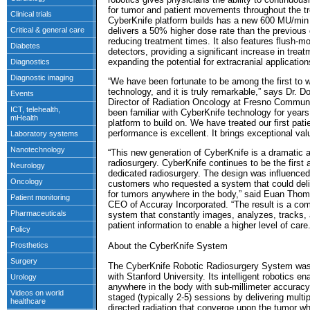
for tumor and patient movements throughout the t
CyberKnife platform builds has a new 600 MU/min l
delivers a 50% higher dose rate than the previous g
reducing treatment times. It also features flush-mo
detectors, providing a significant increase in trea
expanding the potential for extracranial application
“We have been fortunate to be among the first to 
technology, and it is truly remarkable,” says Dr. 
Director of Radiation Oncology at Fresno Commun
been familiar with CyberKnife technology for years,
platform to build on. We have treated our first pat
performance is excellent. It brings exceptional val
“This new generation of CyberKnife is a dramatic a
radiosurgery. CyberKnife continues to be the first
dedicated radiosurgery. The design was influence
customers who requested a system that could deli
for tumors anywhere in the body,” said Euan Thom
CEO of Accuray Incorporated. “The result is a compl
system that constantly images, analyzes, tracks, 
patient information to enable a higher level of care.
About the CyberKnife System
The CyberKnife Robotic Radiosurgery System was
with Stanford University. Its intelligent robotics en
anywhere in the body with sub-millimeter accuracy. 
staged (typically 2-5) sessions by delivering multi
directed radiation that converge upon the tumor whi