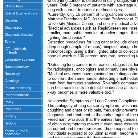
whose lung cancer is detected in early stages will 
years. Only 3 percent of patients with late-stage lu
long with current treatment methodologies.
"Currently, only 15 percent of lung cancers overall
Matthew Freedman, MD, Associate Professor of O
University Medical Center, and senior medical advi
"Medical advances such as RapidScreen are increas
smaller, more subtle nodules at earlier stages, thus
fighting the disease."
Detection procedures for lung cancer include ches
deep-cough sample of mucus); biopsies using a fin
bronchoscopy using a thin, lighted tube to collect
none of which is 100 percent accurate, according 
"Detecting lung cancer in its earliest stages has l
for radiologists, oncologists and primary care phy
"Medical advances have provided more diagnostic 
to confront the same hurdle: detecting small nodul
them from harmless shadows. Riverain's computer-
can help radiologists to detect the disease at its ea
x-ray becomes a more valuable tool."
Nonspecific Symptoms of Lung Cancer Complicate
The ambiguity of lung cancer symptoms, which incl
coughing and chest or rib pain, frequently prevent
diagnosis and treatment in the early stages of the 
Freedman, who adds that the earliest lung cance
of obvious symptoms makes it even more essential 
as current and former smokers, those exposed t
individuals exposed to pollution at work, become v
and discuss options with their physicians.