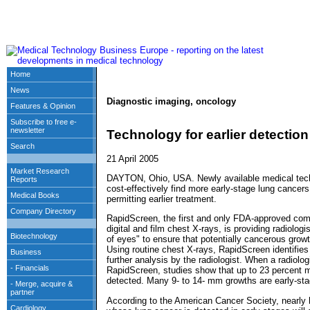
Diagnostic imaging, oncology
Technology for earlier detection
21 April 2005
DAYTON, Ohio, USA. Newly available medical techn
cost-effectively find more early-stage lung cancers
permitting earlier treatment.
RapidScreen, the first and only FDA-approved com
digital and film chest X-rays, is providing radiolog
of eyes" to ensure that potentially cancerous growt
Using routine chest X-rays, RapidScreen identifies
further analysis by the radiologist. When a radiolog
RapidScreen, studies show that up to 23 percent 
detected. Many 9- to 14- mm growths are early-st
According to the American Cancer Society, nearly ha