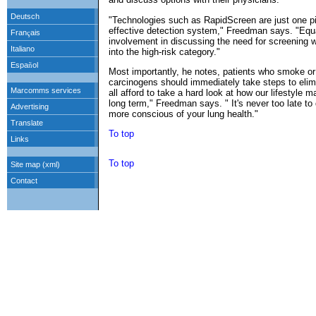
"Technologies such as RapidScreen are just one p
effective detection system," Freedman says. "Equal
involvement in discussing the need for screening wit
into the high-risk category."
Most importantly, he notes, patients who smoke or 
carcinogens should immediately take steps to eli
all afford to take a hard look at how our lifestyle 
long term," Freedman says. " It's never too late 
more conscious of your lung health."
To top
To top