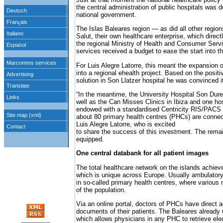
the central administration of public hospitals was d
national government.
The Islas Baleares region — as did all other regio
Salut, their own healthcare enterprise, which directl
the regional Ministry of Health and Consumer Servic
services received a budget to ease the start into 
For Luis Alegre Latorre, this meant the expansion 
into a regional ehealth project. Based on the positi
solution in Son Llatzer hospital he was convinced 
“In the meantime, the University Hospital Son Dur
well as the Can Misses Clinics in Ibiza and one ho
endowed with a standardised Centricity RIS/PACS so
about 80 primary health centres (PHCs) are connec
Luis Alegre Latorre, who is excited
to share the success of this investment. The remai
equipped.
One central databank for all patient images
The total healthcare network on the islands achieve
which is unique across Europe. Usually ambulator
in so-called primary health centres, where various 
of the population.
Via an online portal, doctors of PHCs have direct a
documents of their patients. The Baleares already 
which allows physicians in any PHC to retrieve ele