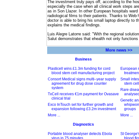
The investment truly pays off, according to the hos
especially the case when all clinical work steps are
as in Son Llazer. In other European hospitals ward 
radiological films to their patients. Thanks to Web-
doctor is able to bring his small laptop directly to 
explains the medical findings.
Luis Alegre Latorre said: "With the regional solutio
Salut demonstrates that ehealth not only functions 