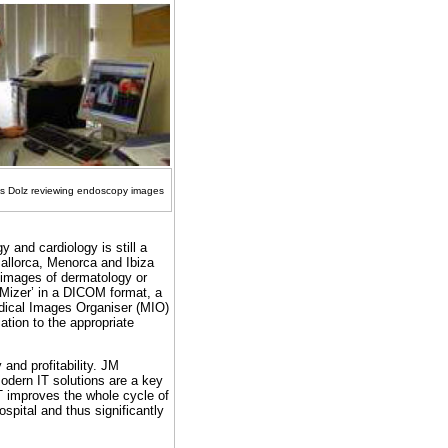
os Dolz reviewing endoscopy images
 and cardiology is still a
Mallorca, Menorca and Ibiza
nt images of dermatology or
Mizer’ in a DICOM format, a
edical Images Organiser (MIO)
ation to the appropriate
 and profitability. JM
dern IT solutions are a key
IT improves the whole cycle of
ospital and thus significantly