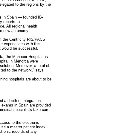
elegated to the regions by the
ns in Spain — founded IB-
y reports to
e. All regional health
the new autonomy.
of the Centricity RIS/PACS
ve experiences with this
it would be successful.
eta, the Manacor Hospital as
spital in Menorca were
lution. Moreover, a total of
ted to the network,” says
ning hospitals are about to be
d a depth of integration,
y exams in Spain are provided
medical specialists take care
ccess to the electronic
use a master patient index,
ctronic records of any