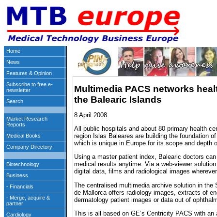
Multimedia PACS networks healt
the Balearic Islands
8 April 2008
All public hospitals and about 80 primary health ce
region Islas Baleares are building the foundation o
which is unique in Europe for its scope and depth of
Using a master patient index, Balearic doctors can
medical results anytime. Via a web-viewer solution 
digital data, films and radiological images wherever
The centralised multimedia archive solution in the
de Mallorca offers radiology images, extracts of e
dermatology patient images or data out of ophthalm
This is all based on GE’s Centricity PACS with an 