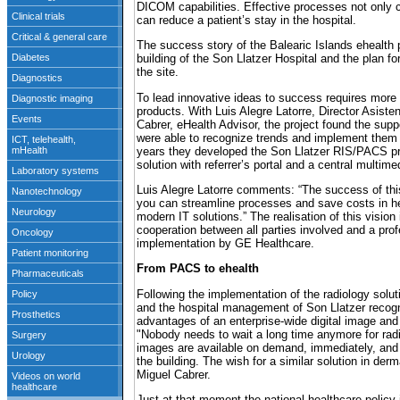
DICOM capabilities. Effective processes not only 
can reduce a patient’s stay in the hospital.
The success story of the Balearic Islands ehealth 
building of the Son Llatzer Hospital and the plan for
the site.
To lead innovative ideas to success requires more t
products. With Luis Alegre Latorre, Director Asiste
Cabrer, eHealth Advisor, the project found the supp
were able to recognize trends and implement them 
years they developed the Son Llatzer RIS/PACS pro
solution with referrer’s portal and a central multime
Luis Alegre Latorre comments: “The success of thi
you can streamline processes and save costs in he
modern IT solutions.” The realisation of this vision 
cooperation between all parties involved and a prof
implementation by GE Healthcare.
From PACS to ehealth
Following the implementation of the radiology soluti
and the hospital management of Son Llatzer reco
advantages of an enterprise-wide digital image and d
"Nobody needs to wait a long time anymore for radiol
images are available on demand, immediately, and 
the building. The wish for a similar solution in der
Miguel Cabrer.
Just at that moment the national healthcare policy